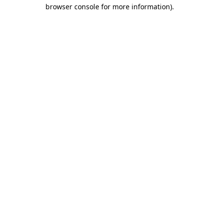
browser console for more information).